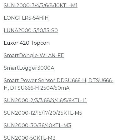
SUN 2000-3/4/5/6/8/10KTL-M1
LONGI LR5-54HIH
LUNA2000-5/10/15-S0
Luxor 420 Topcon
SmartDongle-WLAN-FE
SmartLogger3000A
Smart Power Sensor DDSU666-H, DTSU666-
H, DTSU666-H 250A/50mA
SUN2000-2/3/3.68/4/4.6/5/6KTL-L1
SUN2000-12/15/17/20/25KTL-M5
SUN2000-30/36/40KTL-M3
SUN2000-50KTL-M3