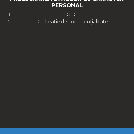
PERSONAL
GTC
Declarație de confidențialitate