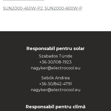
SUN2000-450W-P2, SUN2000-600W-P
Responsabil pentru solar
Szabados Tünde
+36-30/108-1923
nagyker@electrocool.eu
Sebők Andrea
+36-30/842-4791
nagyker@electrocool.eu
Responsabil pentru climă