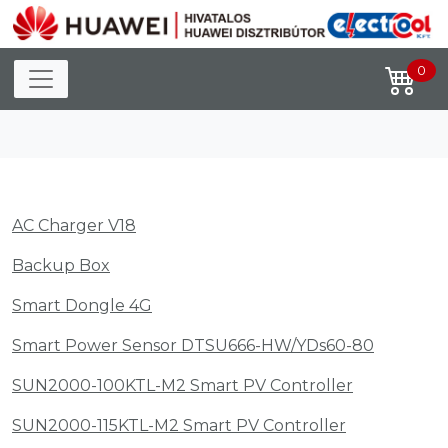
Toggle navigation
0
AC Charger V18
Backup Box
Smart Dongle 4G
Smart Power Sensor DTSU666-HW/YDs60-80
SUN2000-100KTL-M2 Smart PV Controller
SUN2000-115KTL-M2 Smart PV Controller