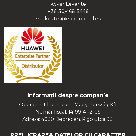
Kövér Levente
+36-30/468-5446
ertekesites@electrocool.eu
Informații despre companie
Operator: Electrocool Magyarország Kft
Număr fiscal: 14199141-2-09
Adresa: 4030 Debrecen, Rigó utca 93.
PRELUCRAREA DATELOR CU CARACTER